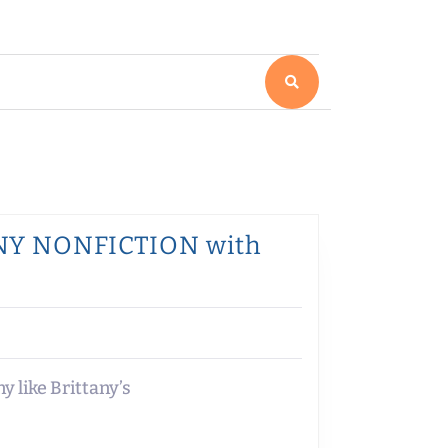
NNY NONFICTION with
 like Brittany’s