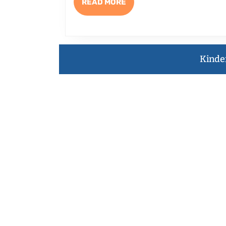
½
READ
READ MORE
MORE
ELEM
TO
WRIT
Kinde
FUNN
NONF
with
Brenn
Jeann