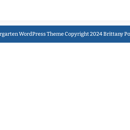
ENTS
ING
rgarten WordPress Theme
Copyright 2024 Brittany P
Y
Scroll
ICTION
Up
a
eret