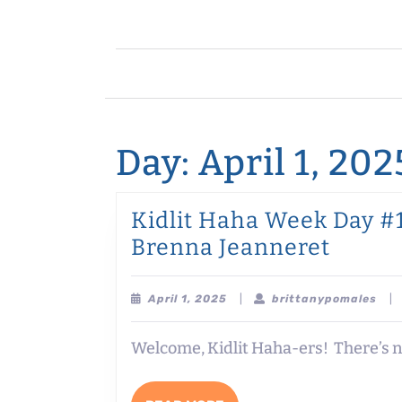
Skip
to
content
Skip
to
content
Day:
April 1, 202
Kidlit Haha Week Day
Kidlit
Brenna Jeanneret
Haha
Week
April
bri
April 1, 2025
|
brittanypomales
|
1,
Day
2025
Welcome, Kidlit Haha-ers! There’s no
#1:
3