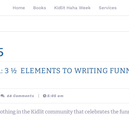
Home
Books
Kidlit Haha Week
Services
5
 #1: 3 ½ ELEMENTS TO WRITING FU
ttanypomales
66 Comments
|
5:05 am
thing in the Kidlit community that celebrates the funny