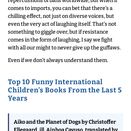
repercussions of bans worldwide, but when it
comes to imports, you can bet that there’s a
chilling effect, not just on diverse voices, but
even the very act of laughing itself. That’s not
something to giggle over, but if resistance
comes in the form of laughing, I say we fight
with all our might to never give up the guffaws.
Even if we don’t always understand them.
Top 10 Funny International
Children’s Books From the Last 5
Years
Aiko and the Planet of Dogs by Christoffer
Ellegaard, ill. Ainhoa Cayuso, translated by