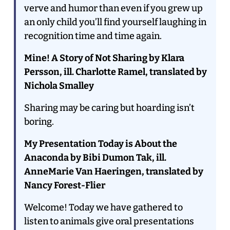
verve and humor than even if you grew up
an only child you’ll find yourself laughing in
recognition time and time again.
Mine! A Story of Not Sharing by Klara
Persson, ill. Charlotte Ramel, translated by
Nichola Smalley
Sharing may be caring but hoarding isn’t
boring.
My Presentation Today is About the
Anaconda by Bibi Dumon Tak, ill.
AnneMarie Van Haeringen, translated by
Nancy Forest-Flier
Welcome! Today we have gathered to
listen to animals give oral presentations