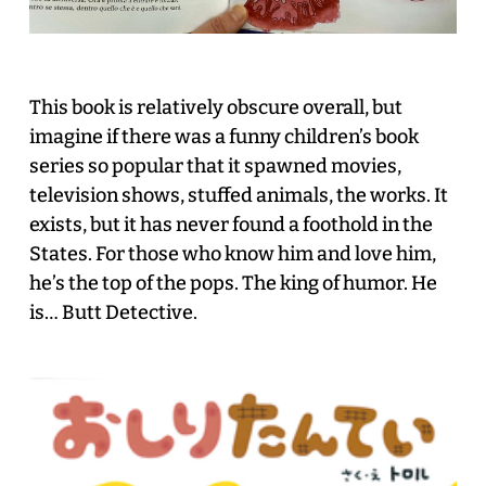
This book is relatively obscure overall, but
imagine if there was a funny children’s book
series so popular that it spawned movies,
television shows, stuffed animals, the works. It
exists, but it has never found a foothold in the
States. For those who know him and love him,
he’s the top of the pops. The king of humor. He
is… Butt Detective.