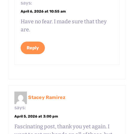
says:
April 6, 2026 at 10:55 am
Have no fear. I made sure that they
are.
Reply
Stacey Ramirez
says:
April 5, 2026 at 3:00 pm
Fascinating post, thank you yet again. I