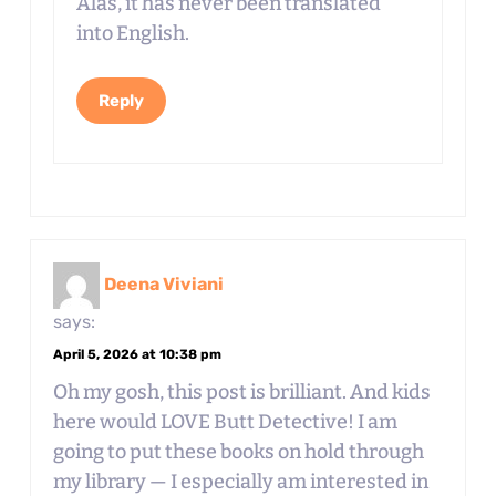
Alas, it has never been translated
into English.
Reply
Deena Viviani
says:
April 5, 2026 at 10:38 pm
Oh my gosh, this post is brilliant. And kids
here would LOVE Butt Detective! I am
going to put these books on hold through
my library — I especially am interested in