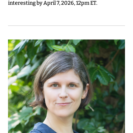
interesting by April 7, 2026, 12pm ET.