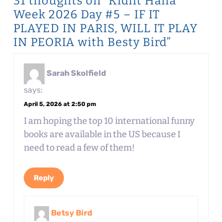
31 thoughts on “Kidlit Haha
Week 2026 Day #5 – IF IT
PLAYED IN PARIS, WILL IT PLAY
IN PEORIA with Besty Bird”
Sarah Skolfield
says:
April 5, 2026 at 2:50 pm
I am hoping the top 10 international funny
books are available in the US because I
need to read a few of them!
Reply
Betsy Bird