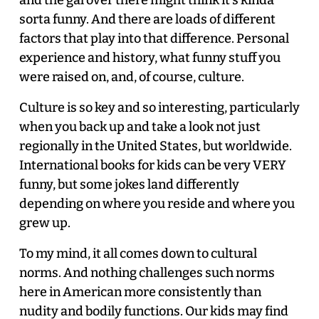
sorta funny. And there are loads of different
factors that play into that difference. Personal
experience and history, what funny stuff you
were raised on, and, of course, culture.
Culture is so key and so interesting, particularly
when you back up and take a look not just
regionally in the United States, but worldwide.
International books for kids can be very VERY
funny, but some jokes land differently
depending on where you reside and where you
grew up.
To my mind, it all comes down to cultural
norms. And nothing challenges such norms
here in American more consistently than
nudity and bodily functions. Our kids may find