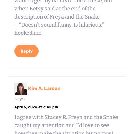
want to get my hands on all of these, but
when Betsy said at the end of the
description of Freya and the Snake
—“Doesn’t sound funny. Is hilarious.” —
hooked me.
Reply
Kim A. Larson
says:
April 5, 2026 at 3:42 pm
I agree with Stacey R. Freya and the Snake
caught my attention and I’d love to see
how they make the situation humorous!