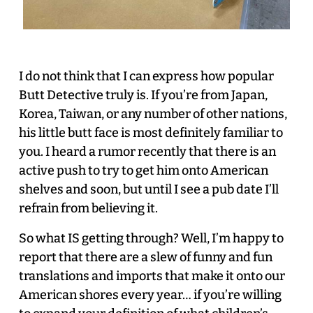
I do not think that I can express how popular
Butt Detective truly is. If you’re from Japan,
Korea, Taiwan, or any number of other nations,
his little butt face is most definitely familiar to
you. I heard a rumor recently that there is an
active push to try to get him onto American
shelves and soon, but until I see a pub date I’ll
refrain from believing it.
So what IS getting through? Well, I’m happy to
report that there are a slew of funny and fun
translations and imports that make it onto our
American shores every year… if you’re willing