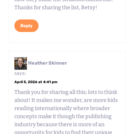
Thanks for sharing the list, Betsy!
Reply
Heather Skinner
says:
April 5, 2026 at 4:41 pm
Thank you for sharing all this; lots to think
about! It makes me wonder, are more kids
reading internationally where broader
concepts make it though the publishing
industry because there is more of an
opportunity for kids to find their unique