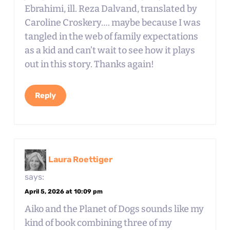
Ebrahimi, ill. Reza Dalvand, translated by
Caroline Croskery…. maybe because I was
tangled in the web of family expectations
as a kid and can’t wait to see how it plays
out in this story. Thanks again!
Reply
Laura Roettiger
says:
April 5, 2026 at 10:09 pm
Aiko and the Planet of Dogs sounds like my
kind of book combining three of my