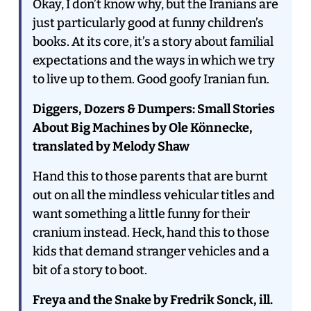
Okay, I don’t know why, but the Iranians are
just particularly good at funny children’s
books. At its core, it’s a story about familial
expectations and the ways in which we try
to live up to them. Good goofy Iranian fun.
Diggers, Dozers & Dumpers: Small Stories
About Big Machines by Ole Könnecke,
translated by Melody Shaw
Hand this to those parents that are burnt
out on all the mindless vehicular titles and
want something a little funny for their
cranium instead. Heck, hand this to those
kids that demand stranger vehicles and a
bit of a story to boot.
Freya and the Snake by Fredrik Sonck, ill.