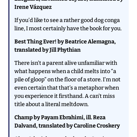
Irene Vázquez
If you’d like to see a rather good dog conga
line, I most certainly have the book for you.
Best Thing Ever! by Beatrice Alemagna,
translated by Jill Phythian
There isn’t a parent alive unfamiliar with
what happens when a child melts into “a
pile of gloop” on the floor of a store. I’m not
even certain that that’s a metaphor when
you experience it firsthand. A can’t miss
title about a literal meltdown.
Champ by Payam Ebrahimi, ill. Reza
Dalvand, translated by Caroline Croskery