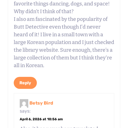
favorite things dancing, dogs, and space!
Why didn’t I think of that?
I also am fascinated by the popularity of
Butt Detective even though I’d never
heard of it! I live in a small town with a
large Korean population and I just checked
the library website. Sure enough, there’s a
large collection of them but I think they’re
all in Korean.
Reply
Betsy Bird
says:
April 6, 2026 at 10:56 am