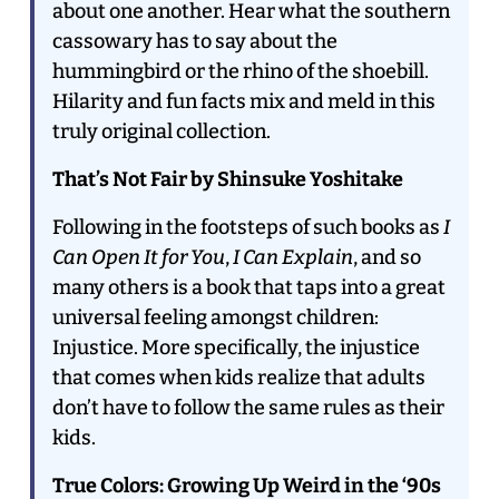
about one another. Hear what the southern
cassowary has to say about the
hummingbird or the rhino of the shoebill.
Hilarity and fun facts mix and meld in this
truly original collection.
That’s Not Fair by Shinsuke Yoshitake
Following in the footsteps of such books as
I
Can Open It for You
,
I Can Explain
, and so
many others is a book that taps into a great
universal feeling amongst children:
Injustice. More specifically, the injustice
that comes when kids realize that adults
don’t have to follow the same rules as their
kids.
True Colors: Growing Up Weird in the ‘90s