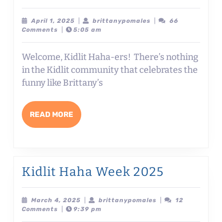
Haha
Week
April
brittanypomales
April 1, 2025
|
brittanypomales
|
66
1,
Comments
|
5:05 am
Day
2025
#1:
Welcome, Kidlit Haha-ers! There’s nothing
3
in the Kidlit community that celebrates the
½
funny like Brittany’s
ELEMENTS
TO
READ
READ MORE
WRITING
MORE
FUNNY
NONFICTION
with
Kidlit
Kidlit Haha Week 2025
Brenna
Haha
Jeanneret
Week
March
brittanypomales
March 4, 2025
|
brittanypomales
|
12
4,
Comments
|
9:39 pm
2025
2025