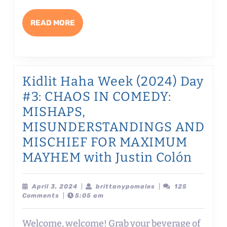
WRITING
AND
READ
READ MORE
EDITING
MORE
HUMOR
with
Claire
Kidlit Haha Week (2024) Day
Tattersfield
#3: CHAOS IN COMEDY:
MISHAPS,
MISUNDERSTANDINGS AND
MISCHIEF FOR MAXIMUM
Kidlit
MAYHEM with Justin Colón
Haha
Week
April
brittanypomales
April 3, 2024
|
brittanypomales
|
125
3,
Comments
|
5:05 am
(2024
2024
Day
Welcome, welcome! Grab your beverage of