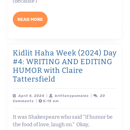
SAYING
(because I
THE
QUIET
READ
READ MORE
PART
MORE
OUT
LOUD
with
Kidlit Haha Week (2024) Day
Brian
#4: WRITING AND EDITING
Gehrlein
HUMOR with Claire
Kidlit
Tattersfield
Haha
Week
April
brittanypomales
April 4, 2024
|
brittanypomales
|
20
4,
Comments
|
5:15 am
(2024)
2024
Day
It was Shakespeare who said “If humor be
#4:
the food of love, laugh on.” Okay,