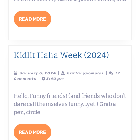
5
WAYS
READ
READ MORE
TO
MORE
FIND
HUMOR
IN
Kidlit
Kidlit Haha Week (2024)
THE
Haha
EVERYDAY
Week
January
brittanypomale
January 5, 2024
|
brittanypomales
|
17
5,
Comments
|
5:40 pm
with
(2024)
2024
Jason
Hello, Funny friends! (and friends who don’t
Perkins
dare call themselves funny…yet.) Grab a
pen, circle
READ
READ MORE
MORE