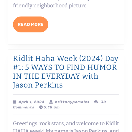
LET’S
friendly neighborhood picture
TALK
DIALOGUE!
READ
READ MORE
with
MORE
Dev
Petty
Kidlit Haha Week (2024) Day
#1: 5 WAYS TO FIND HUMOR
IN THE EVERYDAY with
Kidlit
Jason Perkins
Haha
Week
April
brittanypomales
April 1, 2024
|
brittanypomales
|
30
1,
Comments
|
5:18 am
(2024)
2024
Day
Greetings, rock stars, and welcome to Kidlit
#1:
HAHA week! My name is Jason Perkins, and