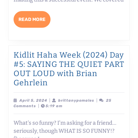
FOLKS!
READ
READ MORE
MORE
Kidlit Haha Week (2024) Day
#5: SAYING THE QUIET PART
OUT LOUD with Brian
Kidlit
Gehrlein
Haha
Week
April
brittanypomales
April 5, 2024
|
brittanypomales
|
25
5,
Comments
|
5:19 am
(2024)
2024
Day
What’s so funny? I’m asking for a friend…
#5:
seriously, though WHAT IS SO FUNNY!?