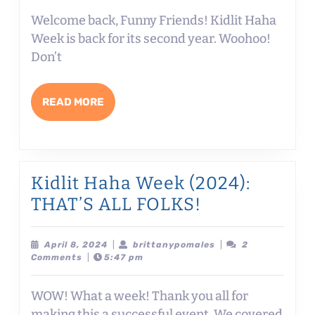
Welcome back, Funny Friends! Kidlit Haha
Week is back for its second year. Woohoo!
Don’t
READ
READ MORE
MORE
Kidlit Haha Week (2024):
Kidlit
THAT’S ALL FOLKS!
Haha
Week
April
brittanypomales
April 8, 2024
|
brittanypomales
|
2
8,
Comments
|
5:47 pm
(2024):
2024
THAT’S
WOW! What a week! Thank you all for
ALL
making this a successful event. We covered