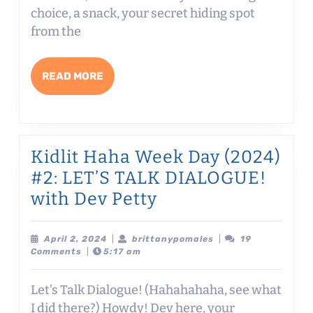
#3:
choice, a snack, your secret hiding spot
CHA
from the
IN
COME
READ
READ MORE
MISH
MORE
MISU
AND
MISC
Kidlit Haha Week Day (2024)
FOR
#2: LET’S TALK DIALOGUE!
MAX
Kidlit
with Dev Petty
MAY
Haha
with
Week
April
brittanypomales
April 2, 2024
|
brittanypomales
|
19
2,
Comments
|
5:17 am
Justi
Day
2024
Coló
(2024)
Let’s Talk Dialogue! (Hahahahaha, see what
#2:
I did there?) Howdy! Dev here, your