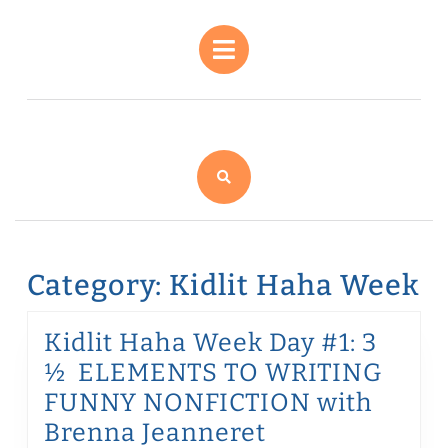
Skip
to
Open
content
Button
Skip
to
content
Category:
Kidlit Haha Week
Kidlit Haha Week Day #1: 3
½ ELEMENTS TO WRITING
FUNNY NONFICTION with
Kidlit
Brenna Jeanneret